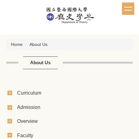
Jump
to
the
main
content
block
Home
About Us
About Us
Curriculum
Admission
Overview
Faculty