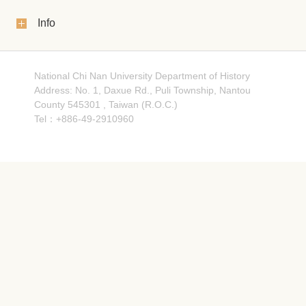
Info
National Chi Nan University Department of History
Address: No. 1, Daxue Rd., Puli Township, Nantou
County 545301 , Taiwan (R.O.C.)
Tel：+886-49-2910960