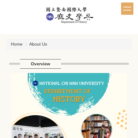
Jump
to
the
main
content
block
Home
About Us
Overview