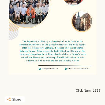
Click Num:
1335
Share